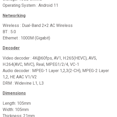
Operating System : Android 11
Networking
Wireless : Dual-Band 2×2 AC Wireless
BT : 5.0
Ethernet : 1000M (Gigabit)
Decoder
Video decoder : 4K@60fps, AV1, H.265(HEVC), AVS,
H.264(AVC, MVC), Real, MPEG1/2/4, VC-1
Audio decoder : MPEG-1 Layer 1,2,3(2-CH), MPEG-2 Layer
1,2, HE AAC V1/V2
DRM : Widevine L1, L3
Dimensions
Length: 105mm
Width: 105mm
Thickness: 21mm