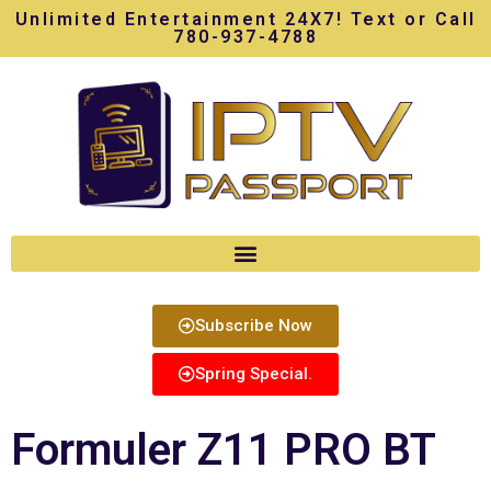
Unlimited Entertainment 24X7! Text or Call
780-937-4788
Subscribe Now
Spring Special.
Formuler Z11 PRO BT