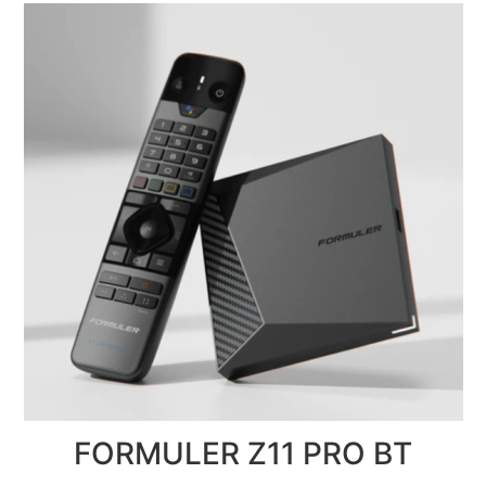
FORMULER Z11 PRO BT