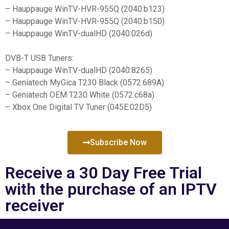
– Hauppauge WinTV-HVR-955Q (2040:b123)
– Hauppauge WinTV-HVR-955Q (2040:b150)
– Hauppauge WinTV-dualHD (2040:026d)
DVB-T USB Tuners:
– Hauppauge WinTV-dualHD (2040:8265)
– Geniatech MyGica T230 Black (0572:689A)
– Geniatech OEM T230 White (0572:c68a)
– Xbox One Digital TV Tuner (045E:02D5)
Subscribe Now
Receive a 30 Day Free Trial
with the purchase of an IPTV
receiver