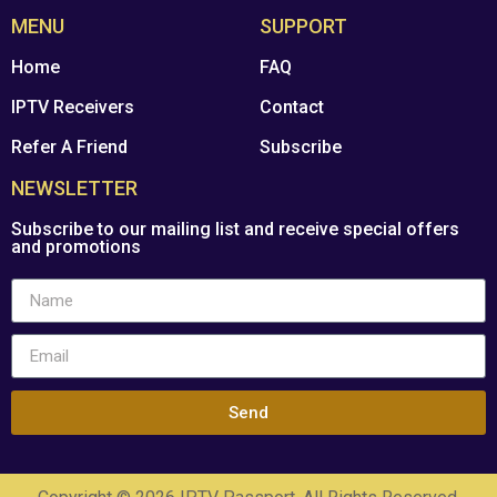
MENU
SUPPORT
Home
FAQ
IPTV Receivers
Contact
Refer A Friend
Subscribe
NEWSLETTER
Subscribe to our mailing list and receive special offers
and promotions
Send