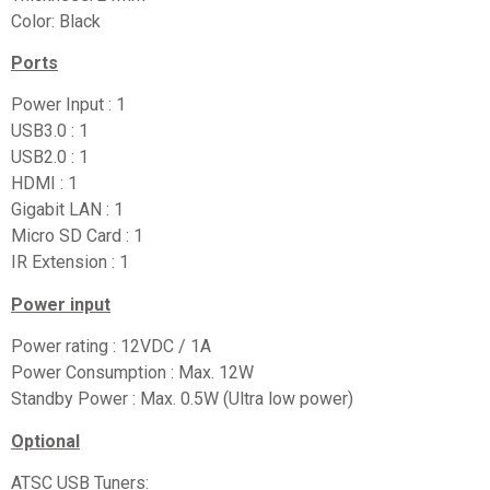
Color: Black
Ports
Power Input : 1
USB3.0 : 1
USB2.0 : 1
HDMI : 1
Gigabit LAN : 1
Micro SD Card : 1
IR Extension : 1
Power input
Power rating : 12VDC / 1A
Power Consumption : Max. 12W
Standby Power : Max. 0.5W (Ultra low power)
Optional
ATSC USB Tuners: