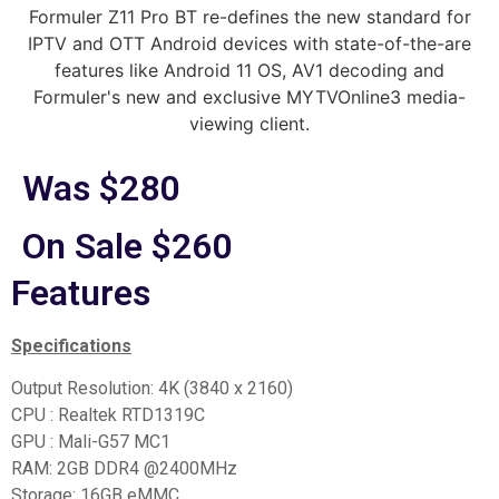
Formuler Z11 Pro BT re-defines the new standard for
IPTV and OTT Android devices with state-of-the-are
features like Android 11 OS, AV1 decoding and
Formuler's new and exclusive MYTVOnline3 media-
viewing client.
Was $280
On Sale $260
Features
Specifications
Output Resolution: 4K (3840 x 2160)
CPU : Realtek RTD1319C
GPU : Mali-G57 MC1
RAM: 2GB DDR4 @2400MHz
Storage: 16GB eMMC